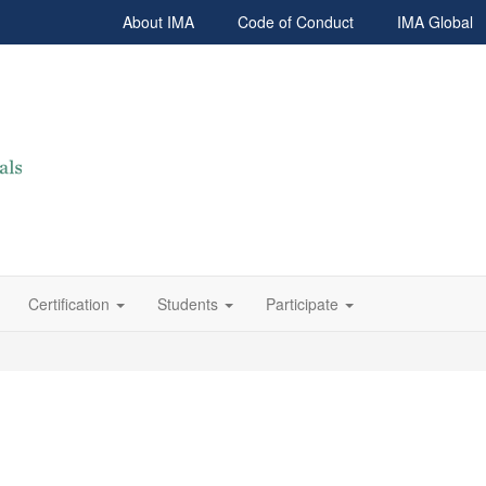
About IMA
Code of Conduct
IMA Global
Certification
Students
Participate