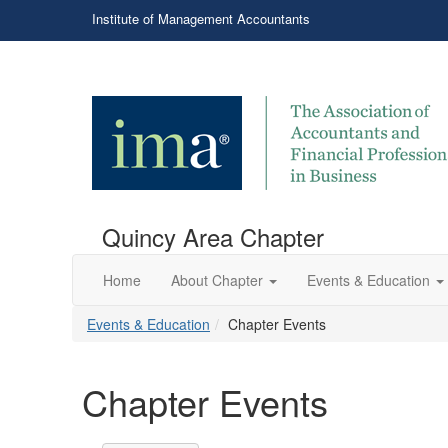
Institute of Management Accountants
Quincy Area Chapter
Home
About Chapter
Events & Education
Events & Education
Chapter Events
Chapter Events