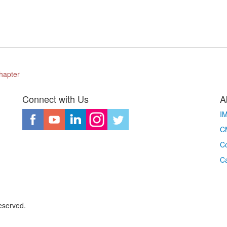
hapter
Connect with Us
A
I
CM
Co
C
eserved.