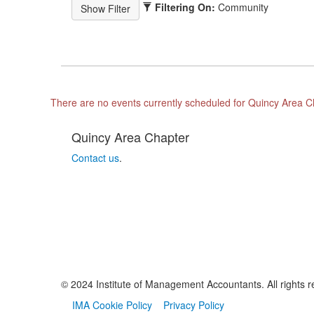
Filtering On:
Community
There are no events currently scheduled for Quincy Area C
Quincy Area Chapter
Contact us
.
© 2024 Institute of Management Accountants. All rights r
IMA Cookie Policy
Privacy Policy