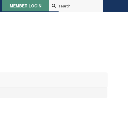
MEMBER LOGIN