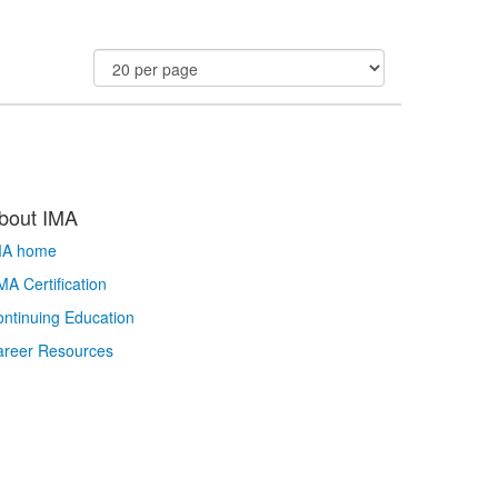
bout IMA
MA home
A Certification
ntinuing Education
areer Resources