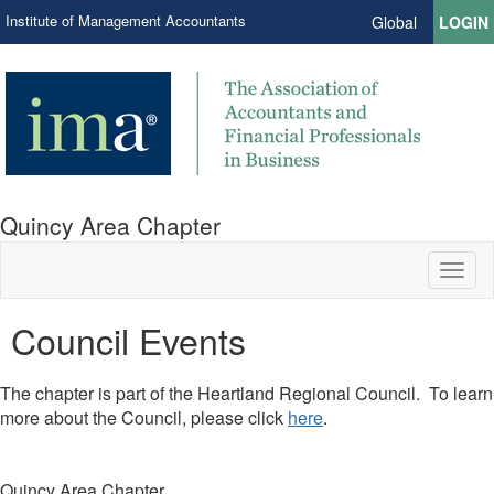
Institute of Management Accountants
Global
LOGIN
Quincy Area Chapter
Toggl
naviga
Council Events
​The chapter is part of the Heartland Regional Council. To learn
more about the Council, please click
here
.
Quincy Area Chapter