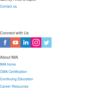
Contact us
.
Connect with Us
About IMA
IMA home
CMA Certification
Continuing Education
Career Resources