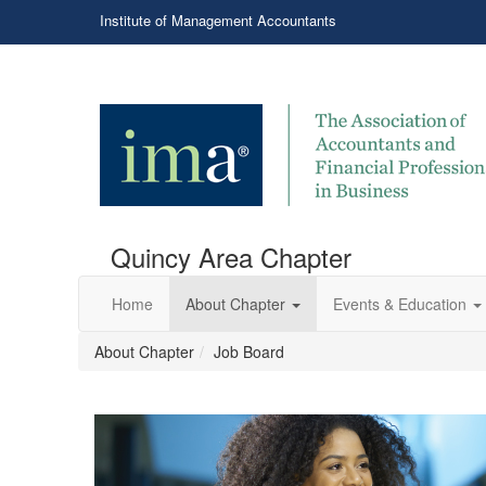
Institute of Management Accountants
Quincy Area Chapter
Home
About Chapter
Events & Education
About Chapter
Job Board