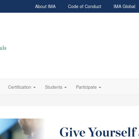
About IMA
Code of Conduct
IMA Global
Certification
Students
Participate