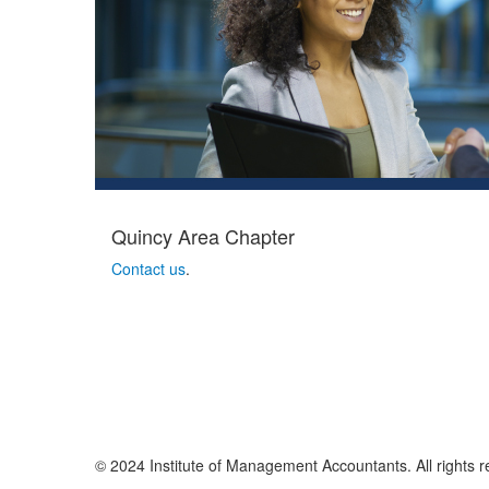
Quincy Area Chapter
Contact us
.
© 2024 Institute of Management Accountants. All rights r