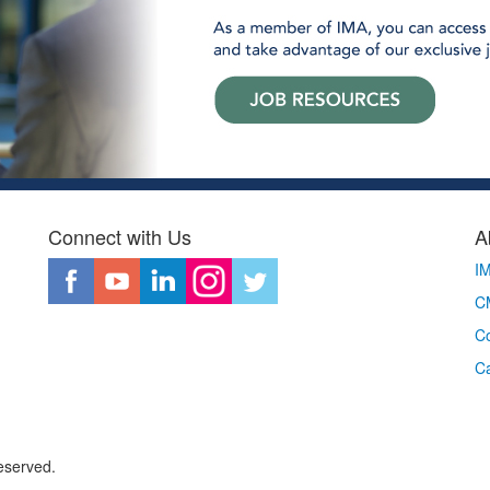
Connect with Us
A
I
CM
Co
C
eserved.