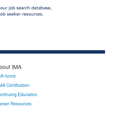
bout IMA
MA home
A Certification
ntinuing Education
areer Resources