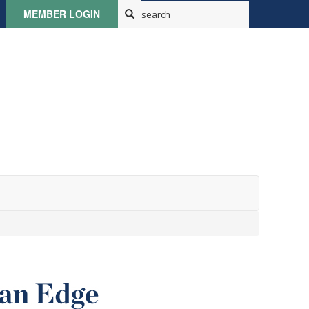
MEMBER LOGIN